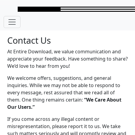
Skip to main content
Contact Us
At Entire Download, we value communication and
appreciate your feedback. Have something to share?
We’d love to hear from you!
We welcome offers, suggestions, and general
inquiries. While we may not be able to respond to
every message, rest assured that we read all of
them. One thing remains certain:
“We Care About
Our Users.”
If you come across any illegal content or
misrepresentation, please report it to us. We take
such matters seriously and will promptly review and