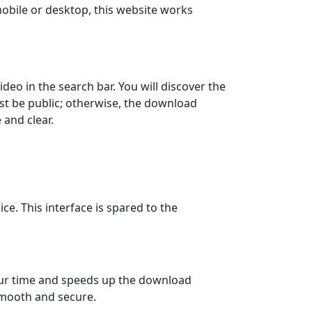
t mobile or desktop, this website works
deo in the search bar. You will discover the
st be public; otherwise, the download
 and clear.
ce. This interface is spared to the
your time and speeds up the download
smooth and secure.