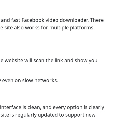
le and fast Facebook video downloader. There
he site also works for multiple platforms,
he website will scan the link and show you
 even on slow networks.
nterface is clean, and every option is clearly
 site is regularly updated to support new