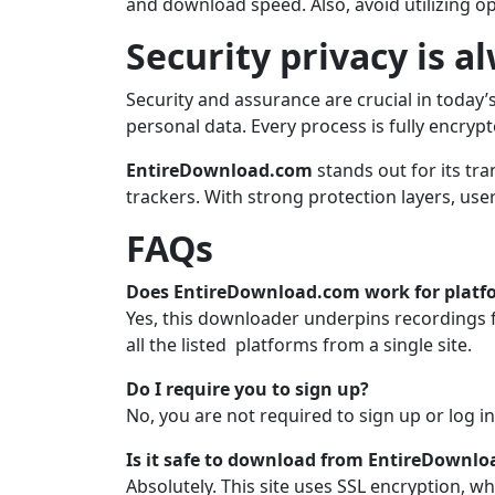
and download speed. Also, avoid utilizing o
Security privacy is a
Security and assurance are crucial in today
personal data. Every process is fully encryp
EntireDownload.com
stands out for its tr
trackers. With strong protection layers, use
FAQs
Does EntireDownload.com work for platf
Yes, this downloader underpins recordings 
all the listed platforms from a single site.
Do I require you to sign up?
No, you are not required to sign up or log i
Is it safe to download from EntireDownlo
Absolutely. This site uses SSL encryption, wh