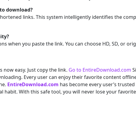
le to download?
ortened links. This system intelligently identifies the comp
ity?
ons when you paste the link. You can choose HD, SD, or orig
 now easy. Just copy the link.
Go to EntireDownload.com
Si
wnloading. Every user can enjoy their favorite content offli
ine.
EntireDownload.com
has become every user’s truste
habit. With this safe tool, you will never lose your favorit