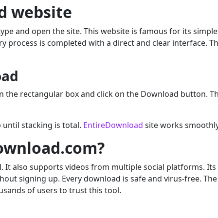
d website
ype and open the site. This website is famous for its simp
ry process is completed with a direct and clear interface. T
oad
 in the rectangular box and click on the Download button. T
until stacking is total.
EntireDownload
site works smoothly
ownload.com?
t also supports videos from multiple social platforms. Its i
thout signing up. Every download is safe and virus-free. The
ands of users to trust this tool.