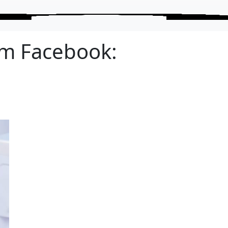
om Facebook: