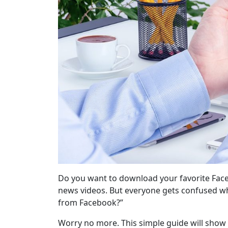
Do you want to download your favorite Faceb
news videos. But everyone gets confused wh
from Facebook?”
Worry no more. This simple guide will show 