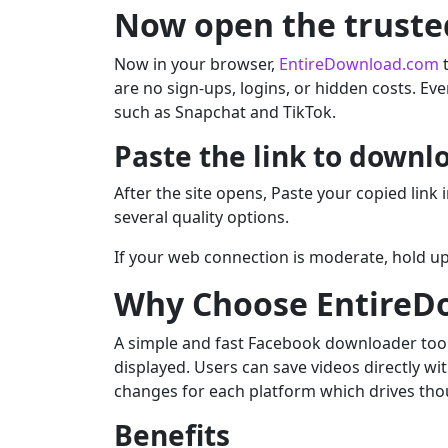
Now open the truste
Now in your browser,
EntireDownload.com
t
are no sign-ups, logins, or hidden costs. Eve
such as Snapchat and TikTok.
Paste the link to downl
After the site opens, Paste your copied link
several quality options.
If your web connection is moderate, hold up 
Why Choose EntireD
A simple and fast Facebook downloader tool. I
displayed. Users can save videos directly wi
changes for each platform which drives thous
Benefits