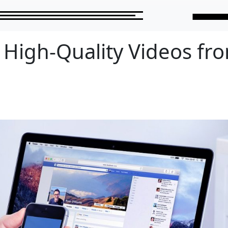
High-Quality Videos fr