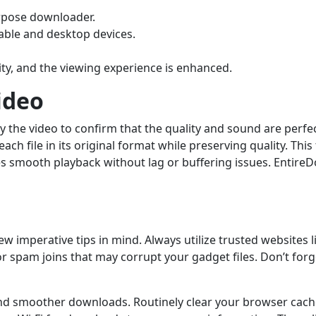
urpose downloader.
able and desktop devices.
ity, and the viewing experience is enhanced.
ideo
 the video to confirm that the quality and sound are perfect
each file in its original format while preserving quality. Th
res smooth playback without lag or buffering issues. Enti
w imperative tips in mind. Always utilize trusted websites 
 or spam joins that may corrupt your gadget files. Don’t fo
nd smoother downloads. Routinely clear your browser cach