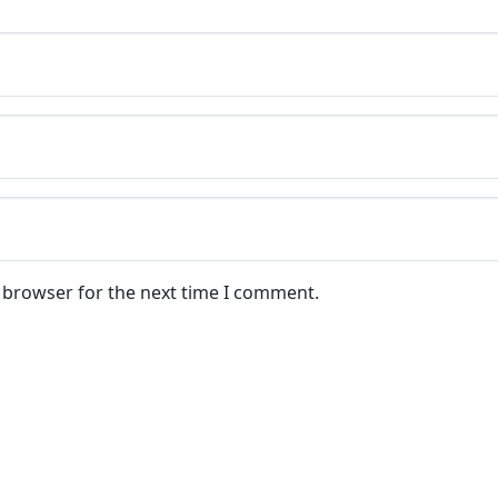
s browser for the next time I comment.