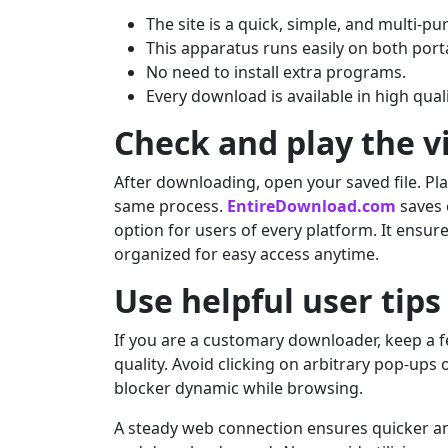
The site is a quick, simple, and multi-p
This apparatus runs easily on both port
No need to install extra programs.
Every download is available in high qual
Check and play the v
After downloading, open your saved file. Play
same process.
EntireDownload.com
saves 
option for users of every platform. It ensu
organized for easy access anytime.
Use helpful user tips
If you are a customary downloader, keep a fe
quality. Avoid clicking on arbitrary pop-ups
blocker dynamic while browsing.
A steady web connection ensures quicker a