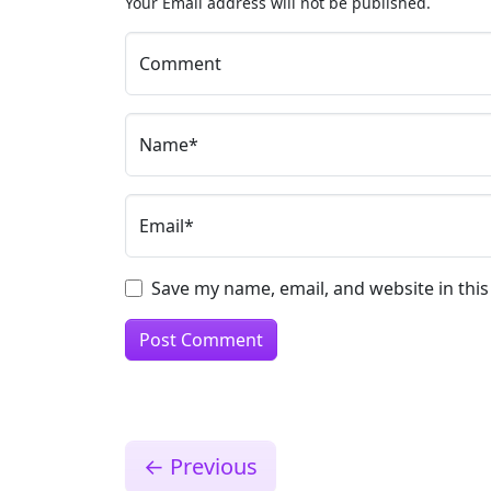
Your Email address will not be published.
Comment
Name*
Email*
Save my name, email, and website in thi
←
Previous