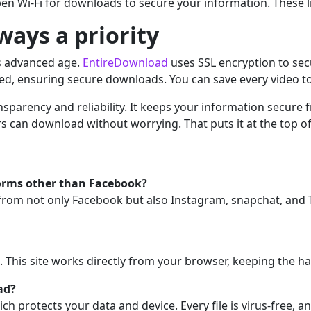
pen Wi-Fi for downloads to secure your information. These l
lways a priority
’s advanced age.
EntireDownload
uses SSL encryption to secu
ted, ensuring secure downloads. You can save every video to
ansparency and reliability. It keeps your information secure
rs can download without worrying. That puts it at the top of
orms other than Facebook?
from not only Facebook but also Instagram, snapchat, and 
n. This site works directly from your browser, keeping the h
ad?
ich protects your data and device. Every file is virus-free, 