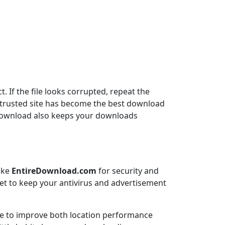
. If the file looks corrupted, repeat the
is trusted site has become the best download
reDownload also keeps your downloads
like
EntireDownload.com
for security and
rget to keep your antivirus and advertisement
e to improve both location performance