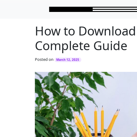
Skip to main content
How to Download 
Complete Guide
Posted on
March 12, 2025