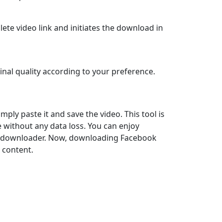
lete video link and initiates the download in
inal quality according to your preference.
mply paste it and save the video. This tool is
ne without any data loss. You can enjoy
d downloader. Now, downloading Facebook
e content.