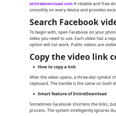
entiredownload.com
A reliable and free dow
smoothly on every device and provides excell
Search Facebook vid
To begin with, open Facebook on your phone o
video you need to use. Each video has a sep
option will not work. Public videos are visib
Copy the video link c
How to copy a link
After the video opens, a three-dot symbol sho
clipboard. The handle is the same on both 
Smart feature of EntireDownload
Sometimes Facebook shortens the links, but
process. The system intelligently ignores d