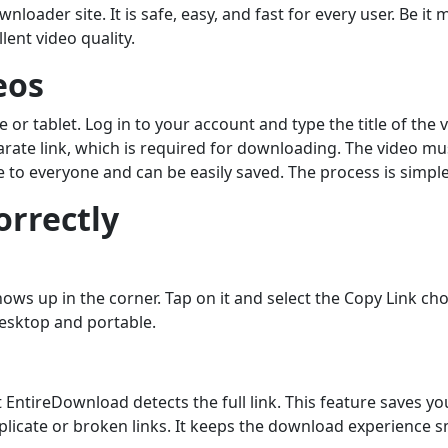
nloader site. It is safe, easy, and fast for every user. Be i
ent video quality.
eos
r tablet. Log in to your account and type the title of the vi
arate link, which is required for downloading. The video mu
le to everyone and can be easily saved. The process is simple
orrectly
ws up in the corner. Tap on it and select the Copy Link choi
desktop and portable.
 EntireDownload detects the full link. This feature saves 
uplicate or broken links. It keeps the download experience 