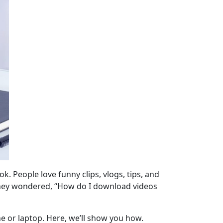
 People love funny clips, vlogs, tips, and
 They wondered, “How do I download videos
e or laptop. Here, we’ll show you how.