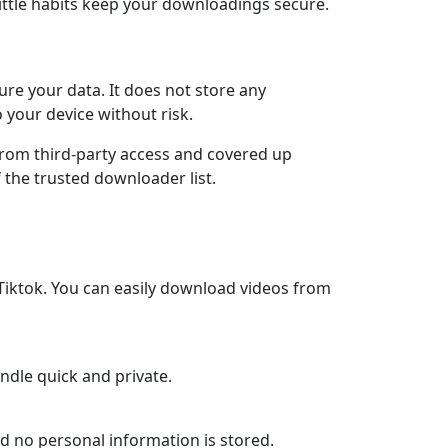
ittle habits keep your downloadings secure.
re your data. It does not store any
 your device without risk.
 from third-party access and covered up
 the trusted downloader list.
Tiktok. You can easily download videos from
andle quick and private.
and no personal information is stored.