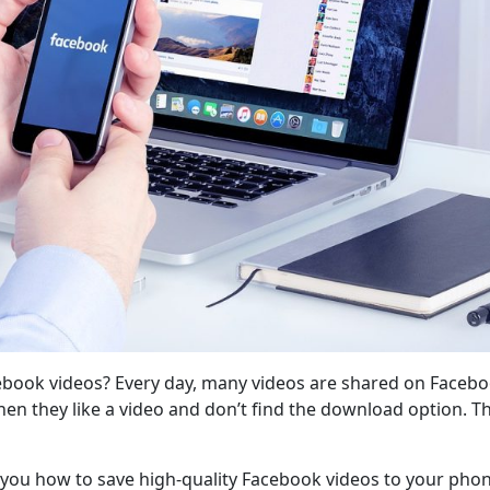
ook videos? Every day, many videos are shared on Facebook.
en they like a video and don’t find the download option.
you how to save high-quality Facebook videos to your phon