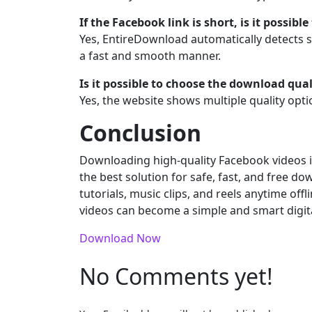
If the Facebook link is short, is it possib
Yes, EntireDownload automatically detects sh
a fast and smooth manner.
Is it possible to choose the download qual
Yes, the website shows multiple quality opti
Conclusion
Downloading high-quality Facebook videos is
the best solution for safe, fast, and free do
tutorials, music clips, and reels anytime offl
videos can become a simple and smart digital 
Download Now
No Comments yet!