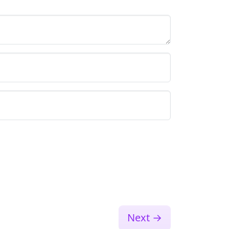
Next
→